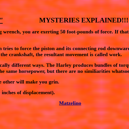
"
                     MYSTERIES EXPLAINED!!!
g wrench, you are exerting 50 foot-pounds of force. If that
n tries to force the piston and its connecting rod downwa
 the crankshaft, the resultant movement is called
work
.
tically different ways. The Harley produces bundles of
tor
 the same
horsepower
, but there are no similiarities whats
e other will make you grin.
 inches of displacement).
Matzelino