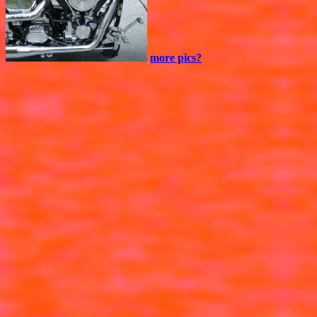
more pics?