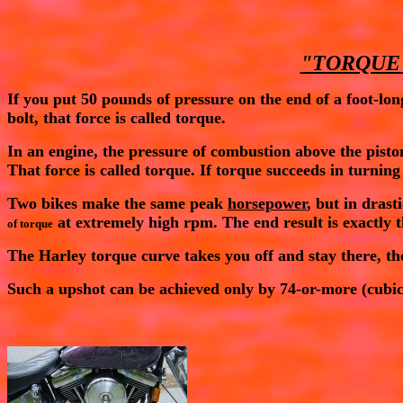
"TORQUE
If you put 50 pounds of pressure on the end of a foot-lon
bolt, that force is called
torque
.
In an engine, the pressure of combustion above the pisto
That force is called
torque
. If
torque
succeeds in turning
Two bikes make the same peak
horsepower
, but in dras
at extremely high rpm. The end result is exactly
of torque
The Harley
torque
curve takes you off and stay there, th
Such a upshot can be achieved only by 74-or-more (cubic