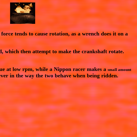
 force tends to cause rotation, as a wrench does it on a
rd, which then attempt to make the crankshaft rotate.
que
at low rpm, while a Nippon racer makes a
small amount
oever in the way the two behave when being ridden.